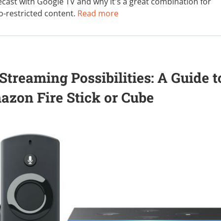
cast with Google TV and why it's a great combination for
eo-restricted content.
Read more
treaming Possibilities: A Guide t
zon Fire Stick or Cube