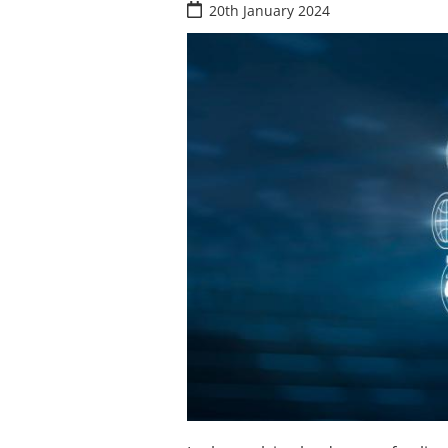
20th January 2024