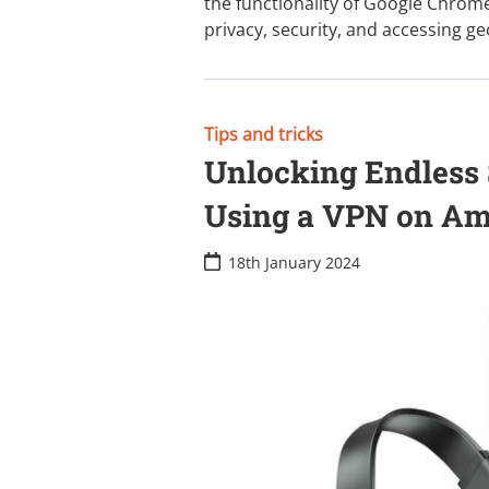
the functionality of Google Chrome
privacy, security, and accessing g
Tips and tricks
Unlocking Endless S
Using a VPN on Ama
18th January 2024