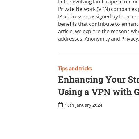
In the evolving landscape of online
Private Network (VPN) companies pl
IP addresses, assigned by Internet 
benefits that contribute to enhanced
article, we explore the reasons why
addresses. Anonymity and Privacy
Tips and tricks
Enhancing Your St
Using a VPN with 
18th January 2024