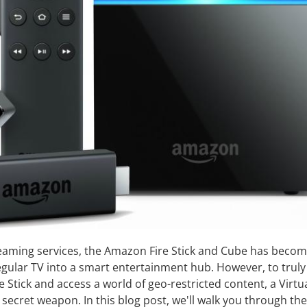
reaming services, the Amazon Fire Stick and Cube has beco
egular TV into a smart entertainment hub. However, to truly
re Stick and access a world of geo-restricted content, a Virtu
secret weapon. In this blog post, we'll walk you through the