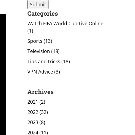
Categories
Watch FIFA World Cup Live Online
(1)
Sports
(13)
Television
(18)
Tips and tricks
(18)
VPN Advice
(3)
Archives
2021 (2)
2022 (32)
2023 (8)
2024 (11)