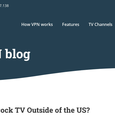
17.138
Main
How VPN works
Features
TV Channels
navigation
 blog
ock TV Outside of the US?