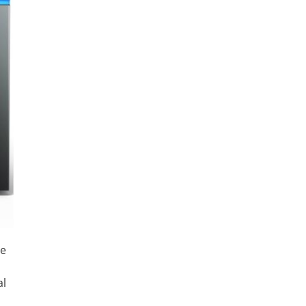
me
al