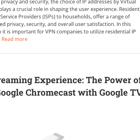
 privacy and security, the choice of IP addresses by Virtual
ays a crucial role in shaping the user experience. Resident
Service Providers (ISPs) to households, offer a range of
 privacy, security, and overall user satisfaction. In this
 it is important for VPN companies to utilize residential IP
:
Read more
reaming Experience: The Power o
Google Chromecast with Google T