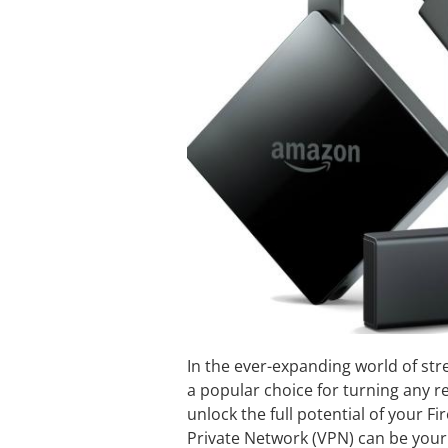
In the ever-expanding world of st
a popular choice for turning any r
unlock the full potential of your Fi
Private Network (VPN) can be your 