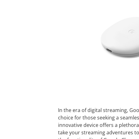
In the era of digital streaming, 
choice for those seeking a seamle
innovative device offers a plethora
take your streaming adventures to 