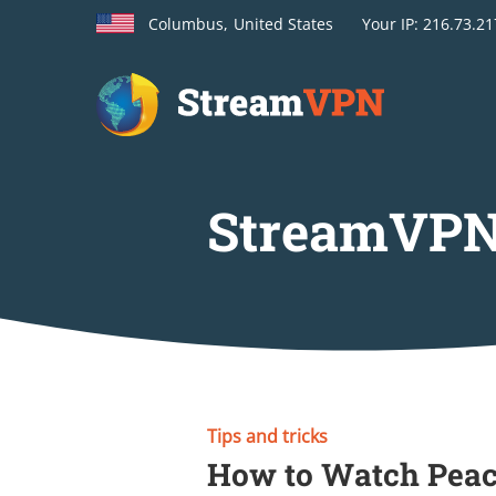
Columbus,
United States
Your
IP: 216.73.2
StreamVPN
Tips and tricks
How to Watch Peac