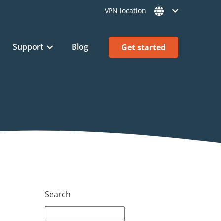
VPN location
Support
Blog
Get started
Search