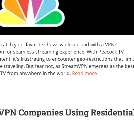
catch your favorite shows while abroad with a VPN?
on for seamless streaming experience. With Peacock TV
tent, it's frustrating to encounter geo-restrictions that limi
e traveling. But fear not, as StreamVPN emerges as the bes
 TV from anywhere in the world.
Read more
 VPN Companies Using Residentia