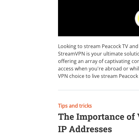
Looking to stream Peacock TV and 
StreamVPN is your ultimate soluti
offering an array of captivating con
access when you're abroad or whil
VPN choice to live stream Peacock
Tips and tricks
The Importance of
IP Addresses