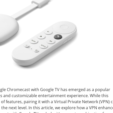
Google Chromecast with Google TV has emerged as a popular
ss and customizable entertainment experience. While this
 of features, pairing it with a Virtual Private Network (VPN) 
the next level. In this article, we explore how a VPN enhanc