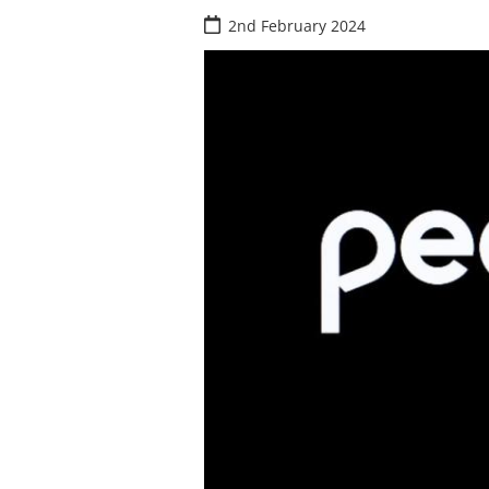
2nd February 2024