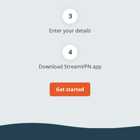
3
Enter your details
4
Download StreamVPN app
Get started