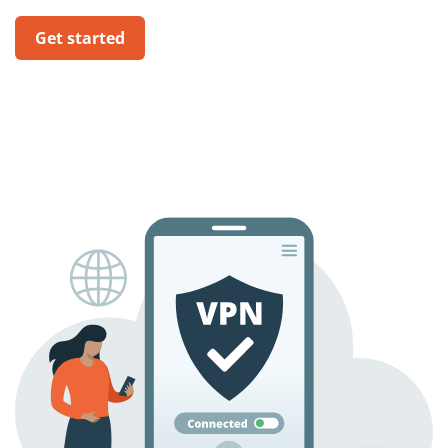
Get started