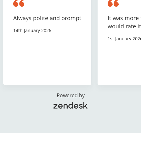
Always polite and prompt
It was more 
would rate it
14th January 2026
1st January 202
Powered by