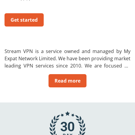
Get started
Stream VPN is a service owned and managed by My
Expat Network Limited. We have been providing market
leading VPN services since 2010. We are focused on
allowing people to change their IP to their home
country. In addition, a VPN will also give the user a
Read more
private and secure internet connection to ensure that
you can be safe on the internet. So no one will be able
to see your browsing activity or steal your data.