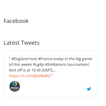
Facebook
Latest Tweets
"
#England host #France today in the big game
of this weeks Rugby #SixNations tournament.
Kick off is at 16.45 (GMT),…
https://t.co/nXJqXBa8iG
"