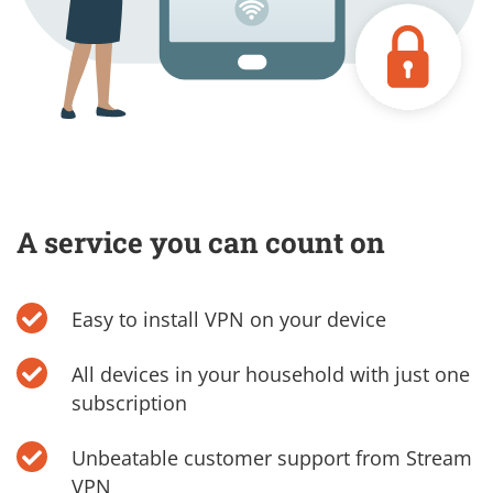
A service you can count on
Easy to install VPN on your device
All devices in your household with just one
subscription
Unbeatable customer support from Stream
VPN