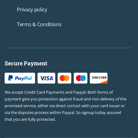
Privacy policy
Terms & Conditions
Secure Payment
We accept Credit Card Payments and Paypal. Both forms of
payment give you protection against fraud and non delivery of the
promised service, either via direct contact with your card issuer or
via the disputes process within Paypal. So signup today assured
that you are fully protected.