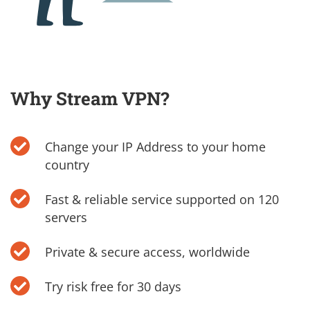
Why Stream VPN?
Change your IP Address to your home
country
Fast & reliable service supported on 120
servers
Private & secure access, worldwide
Try risk free for 30 days