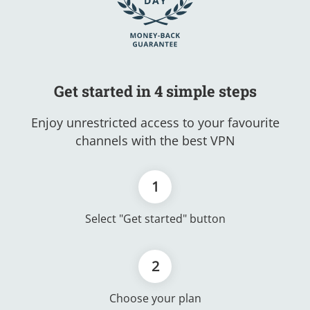
Get started in 4 simple steps
Enjoy unrestricted access to your favourite
channels with the best VPN
1
Select "Get started" button
2
Choose your plan