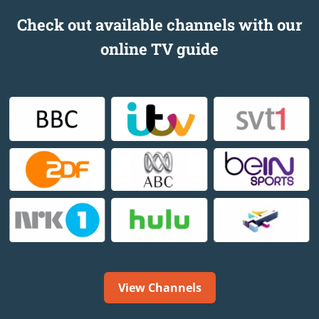
Check out available channels with our
online TV guide
View Channels