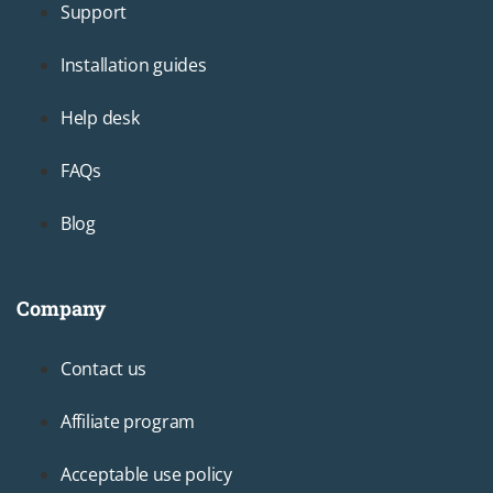
Support
Installation guides
Help desk
FAQs
Blog
Company
Footer3
Contact us
Affiliate program
Acceptable use policy