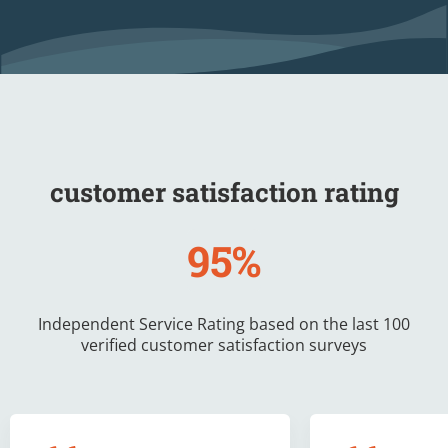
customer satisfaction rating
95%
Independent Service Rating based on the last 100
verified customer satisfaction surveys