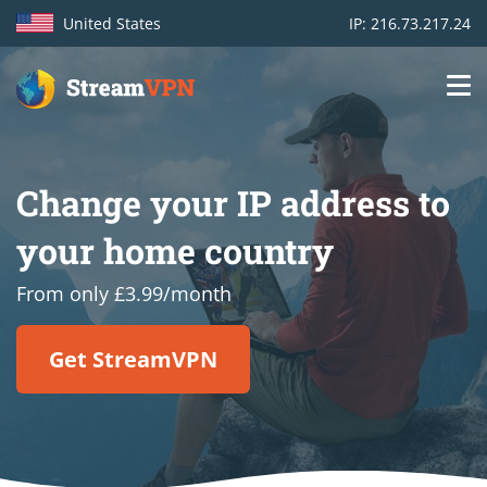
United States
IP: 216.73.217.24
Main
Login
navigation
Change your IP address to
VPN location
your home country
Get started
From only £3.99/month
How VPN works
Get StreamVPN
Features
TV Channels
Support