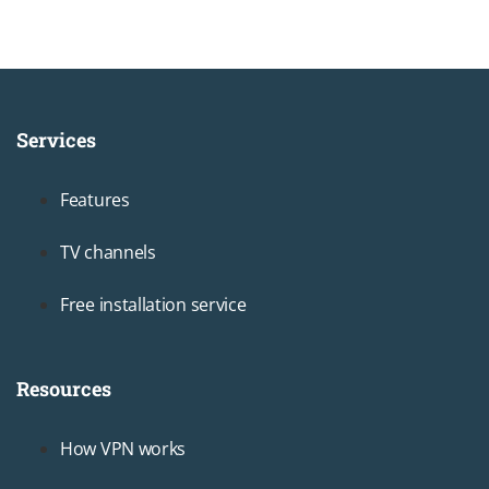
Services
Footer1
Features
TV channels
Free installation service
Resources
Footer2
How VPN works