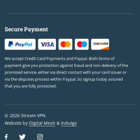
Secure Payment
We accept Credit Card Payments and Paypal. Both forms of
payment give you protection against fraud and non delivery of the
promised service, either via direct contact with your card issuer or
via the disputes process within Paypal. So signup today assured
that you are fully protected.
© 2026 Stream VPN
Website by
Digital Mesh
&
Indulge