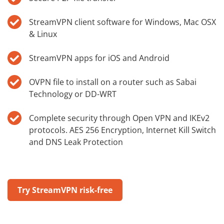
StreamVPN client software for Windows, Mac OSX
& Linux
StreamVPN apps for iOS and Android
OVPN file to install on a router such as Sabai
Technology or DD-WRT
Complete security through Open VPN and IKEv2
protocols. AES 256 Encryption, Internet Kill Switch
and DNS Leak Protection
Try StreamVPN risk-free