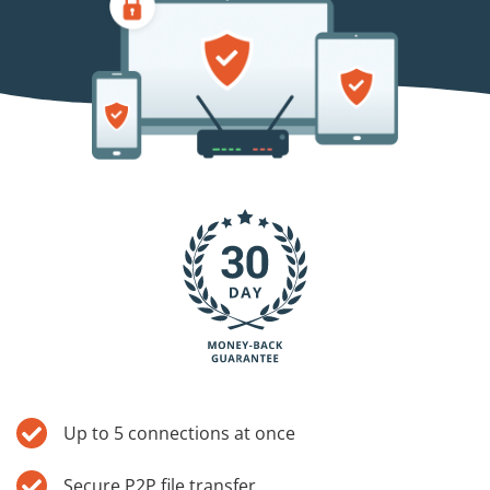
Blog
Up to 5 connections at once
Secure P2P file transfer