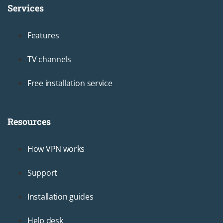
Services
Footer1
Features
TV channels
Free installation service
Resources
Footer2
How VPN works
Support
Installation guides
Help desk