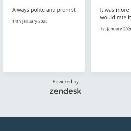
Always polite and prompt
It was more 
would rate it
14th January 2026
1st January 202
Powered by