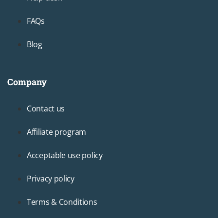
FAQs
Blog
Company
Footer3
Contact us
Affiliate program
Acceptable use policy
Privacy policy
Terms & Conditions