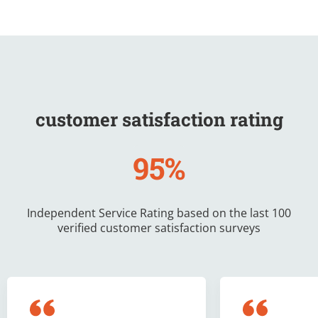
customer satisfaction rating
95%
Independent Service Rating based on the last 100
verified customer satisfaction surveys