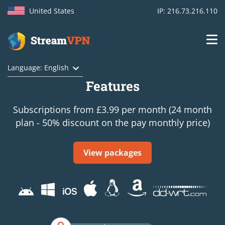
United States
IP: 216.73.216.110
Main
Login
Language: English
navigation
Features
VPN location
Subscriptions from £3.99 per month (24 month
Get started
plan - 50% discount on the pay monthly price)
How VPN works
View packages
Features
TV Channels
Support