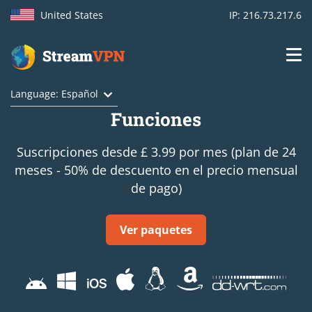
United States
IP: 216.73.217.6
Main
Login
Language: Español
navigation
Funciones
VPN location
Suscripciones desde £ 3.99 por mes (plan de 24
Get started
meses - 50% de descuento en el precio mensual
de pago)
How VPN works
Features
Ver paquetes
TV Channels
Support