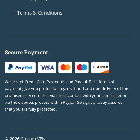
Terms & Conditions
Secure Payment
We accept Credit Card Payments and Paypal. Both forms of
payment give you protection against fraud and non delivery of the
promised service, either via direct contact with your card issuer or
via the disputes process within Paypal. So signup today assured
that you are fully protected.
© 2026 Stream VPN