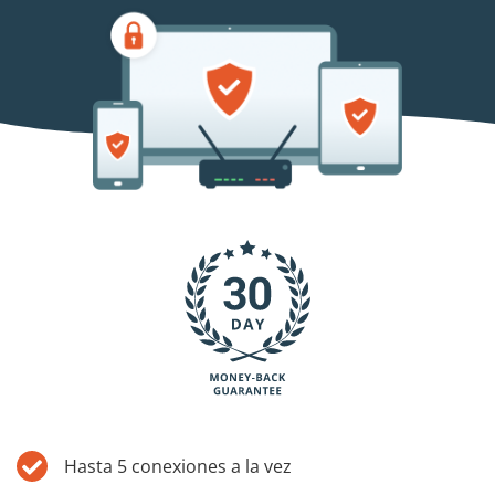
Blog
Hasta 5 conexiones a la vez