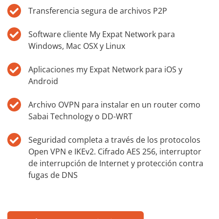
Transferencia segura de archivos P2P
Software cliente My Expat Network para
Windows, Mac OSX y Linux
Aplicaciones my Expat Network para iOS y
Android
Archivo OVPN para instalar en un router como
Sabai Technology o DD-WRT
Seguridad completa a través de los protocolos
Open VPN e IKEv2. Cifrado AES 256, interruptor
de interrupción de Internet y protección contra
fugas de DNS