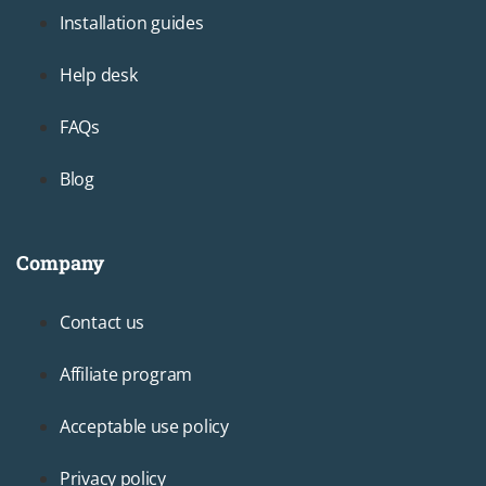
Installation guides
Help desk
FAQs
Blog
Company
Footer3
Contact us
Affiliate program
Acceptable use policy
Privacy policy