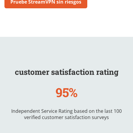
Pruebe StreamVPN sin riesgos
customer satisfaction rating
95%
Independent Service Rating based on the last 100
verified customer satisfaction surveys