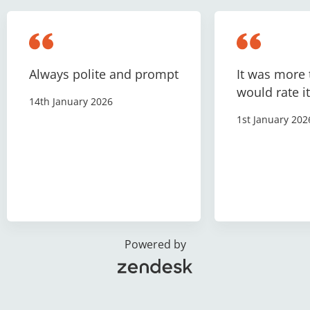
Always polite and prompt
It was more 
would rate it
14th January 2026
1st January 202
Powered by