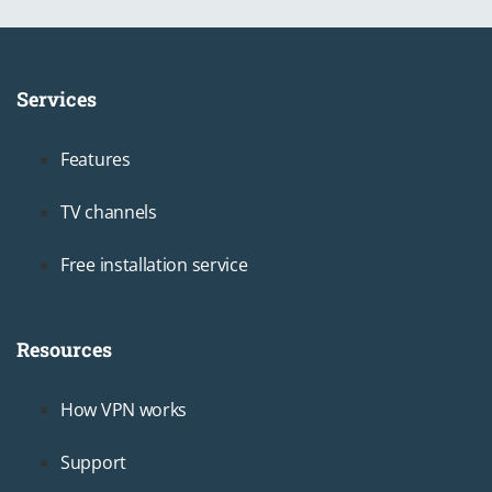
Services
Footer1
Features
TV channels
Free installation service
Resources
Footer2
How VPN works
Support