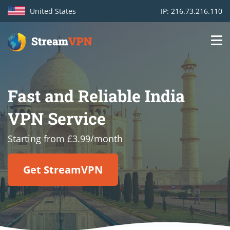
United States
IP: 216.73.216.110
Main
Login
navigation
Fast and Reliable India
VPN location
VPN Service
Get started
Starting from £3.99/month
How VPN works
Get StreamVPN
Features
TV Channels
Support