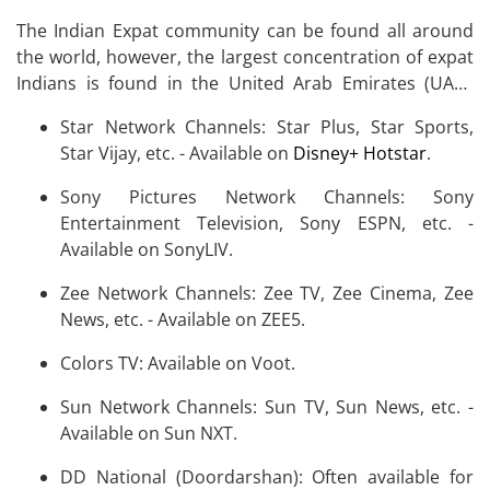
The Indian Expat community can be found all around
the world, however, the largest concentration of expat
Indians is found in the United Arab Emirates (UAE),
Saudi Arabia, the United States, Malaysia, the United
Star Network Channels: Star Plus, Star Sports,
Kingdom, Canada, and Australia.
Star Vijay, etc. - Available on
Disney+ Hotstar
.
Sony Pictures Network Channels: Sony
Entertainment Television, Sony ESPN, etc. -
Available on SonyLIV.
Zee Network Channels: Zee TV, Zee Cinema, Zee
News, etc. - Available on ZEE5.
Colors TV: Available on Voot.
Sun Network Channels: Sun TV, Sun News, etc. -
Available on Sun NXT.
DD National (Doordarshan): Often available for