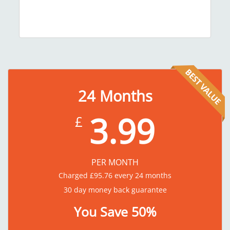
24
Months
3.99
£
PER MONTH
Charged
£
95.76
every 24 months
30 day money back guarantee
You Save 50%