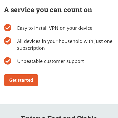
A service you can count on
Easy to install VPN on your device
All devices in your household with just one
subscription
Unbeatable customer support
Get started