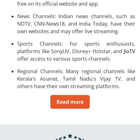
free on its official website and app.
News Channels: Indian news channels, such as
NDTV, CNN-News18, and India Today, have their
own websites and may offer live streaming.
Sports Channels: For sports enthusiasts,
platforms like SonyLIV, Disney+ Hotstar, and
JioTV
offer access to various sports channels.
Regional Channels: Many regional channels like
Kerala's Asianet, Tamil Nadu's Vijay TV, and
others have their own streaming platforms.
Read more