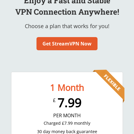
Enjoy a Fast and Stable
VPN Connection Anywhere!
Choose a plan that works for you!
Get StreamVPN Now
1
Month
7.99
£
PER MONTH
Charged
£
7.99
monthly
30 day money back guarantee