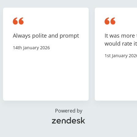
Always polite and prompt
It was more 
would rate it
14th January 2026
1st January 202
Powered by