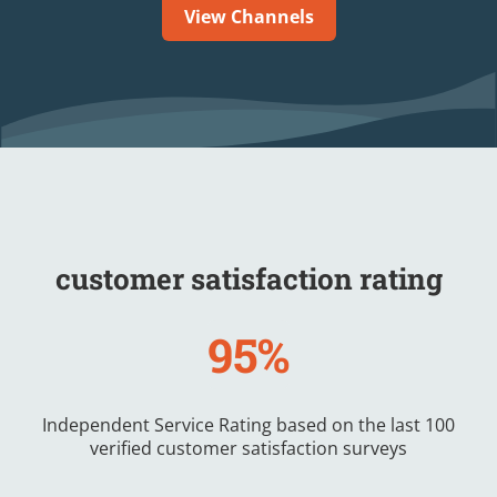
View Channels
customer satisfaction rating
95%
Independent Service Rating based on the last 100
verified customer satisfaction surveys