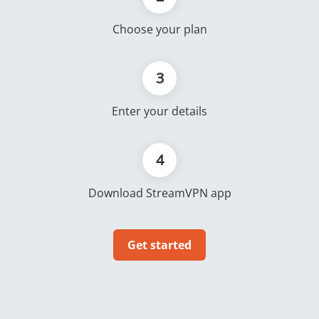
Choose your plan
3
Enter your details
4
Download StreamVPN app
Get started