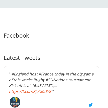
Facebook
Latest Tweets
"
#England host #France today in the big game
of this weeks Rugby #SixNations tournament.
Kick off is at 16.45 (GMT),…
https://t.co/nXJqXBa8iG
"