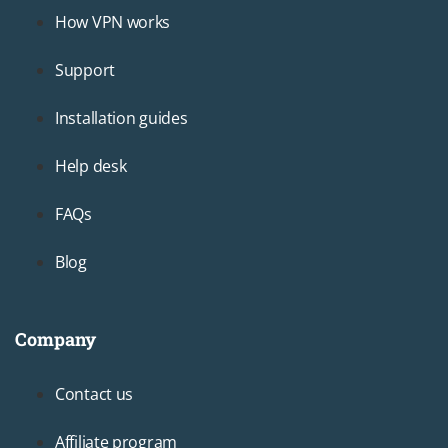
Footer2
How VPN works
Support
Installation guides
Help desk
FAQs
Blog
Company
Footer3
Contact us
Affiliate program