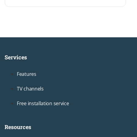
Services
Footer1
Features
TV channels
Free installation service
Resources