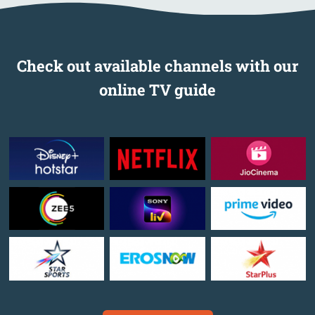
Check out available channels with our
online TV guide