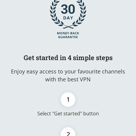
Get started in 4 simple steps
Enjoy easy access to your favourite channels
with the best VPN
1
Select "Get started" button
2