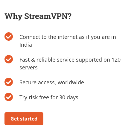
Why StreamVPN?
Connect to the internet as if you are in
India
Fast & reliable service supported on 120
servers
Secure access, worldwide
Try risk free for 30 days
Get started