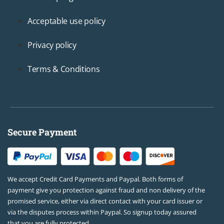
Acceptable use policy
Privacy policy
Terms & Conditions
Secure Payment
We accept Credit Card Payments and Paypal. Both forms of
payment give you protection against fraud and non delivery of the
promised service, either via direct contact with your card issuer or
via the disputes process within Paypal. So signup today assured
that you are fully protected.