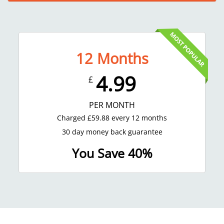
12
Months
4.99
£
PER MONTH
Charged
£
59.88
every 12 months
30 day money back guarantee
You Save 40%