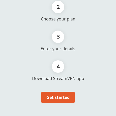
2
Choose your plan
3
Enter your details
4
Download StreamVPN app
Get started