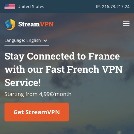
United States
IP: 216.73.217.24
Main
Login
Language: English
navigation
Stay Connected to France
VPN location
with our Fast French VPN
Get started
Service!
How VPN works
Starting from 4,99€/month
Features
Get StreamVPN
TV Channels
Support