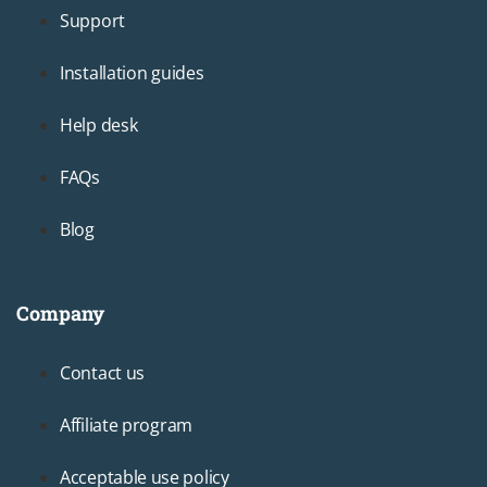
Support
Installation guides
Help desk
FAQs
Blog
Company
Footer3
Contact us
Affiliate program
Acceptable use policy