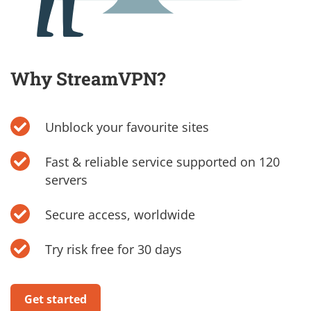
Why StreamVPN?
Unblock your favourite sites
Fast & reliable service supported on 120
servers
Secure access, worldwide
Try risk free for 30 days
Get started