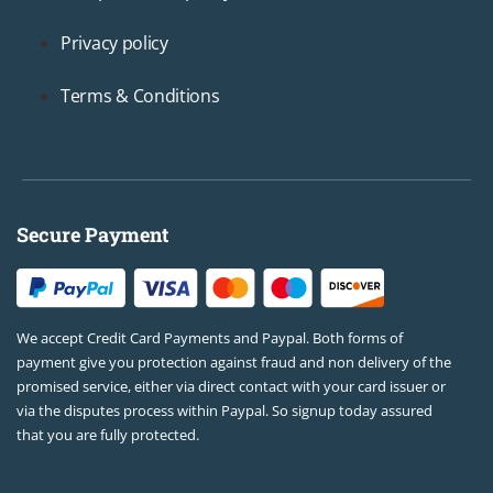
Privacy policy
Terms & Conditions
Secure Payment
We accept Credit Card Payments and Paypal. Both forms of
payment give you protection against fraud and non delivery of the
promised service, either via direct contact with your card issuer or
via the disputes process within Paypal. So signup today assured
that you are fully protected.