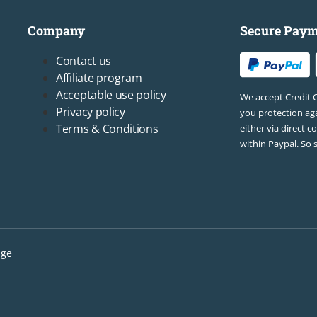
Company
Secure Paym
Footer3
Contact us
Affiliate program
Acceptable use policy
We accept Credit 
Privacy policy
you protection aga
Terms & Conditions
either via direct c
within Paypal. So 
lge