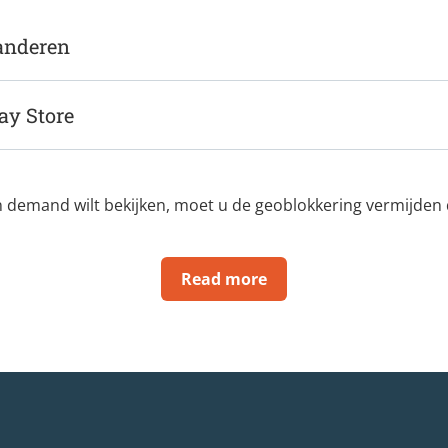
randeren
ay Store
n demand wilt bekijken, moet u de geoblokkering vermijden di
Read more