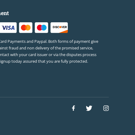
ent
Card Payments and Paypal. Both forms of payment give
inst fraud and non delivery of the promised service,
ontact with your card issuer or via the disputes process
signup today assured that you are fully protected.