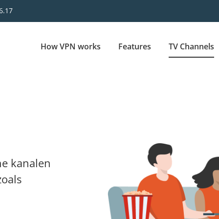
6.17
Main
How VPN works
Features
TV Channels
navigation
ne kanalen
zoals