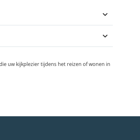
e uw kijkplezier tijdens het reizen of wonen in