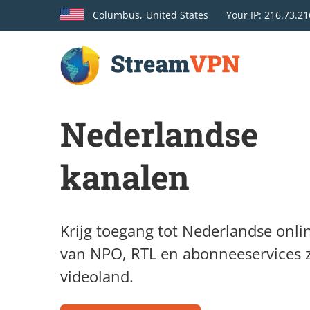
Columbus,
United States
Your
IP: 216.73.21
Nederlandse
kanalen
Krijg toegang tot Nederlandse onli
van NPO, RTL en abonneeservices 
videoland.