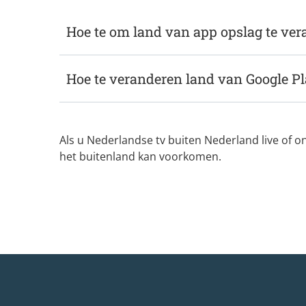
Hoe te om land van app opslag te ve
Hoe te veranderen land van Google Pl
Als u Nederlandse tv buiten Nederland live of o
het buitenland kan voorkomen.