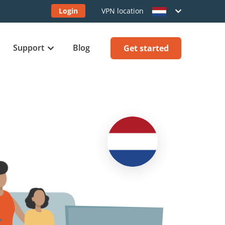
Login
VPN location
Support
Blog
Get started