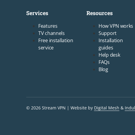
Services
Resources
Footer1
Footer2
Features
How VPN works
TV channels
Support
Free installation
Installation
service
guides
Help desk
FAQs
Blog
© 2026 Stream VPN
Website by
Digital Mesh
&
Indu