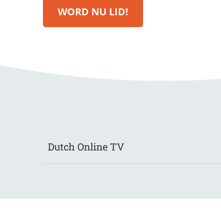
WORD NU LID!
Dutch Online TV