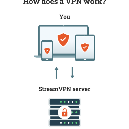
How does a VPN work?
You
StreamVPN server