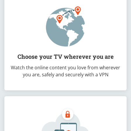
Choose your TV wherever you are
Watch the online content you love from wherever
you are, safely and securely with a VPN