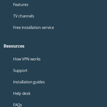
Footer1
Features
TV channels
Free installation service
Resources
Footer2
How VPN works
Support
Installation guides
Help desk
FAQs