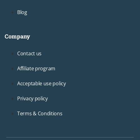
Blog
Company
Footer3
Contact us
Affiliate program
Acceptable use policy
Privacy policy
Terms & Conditions