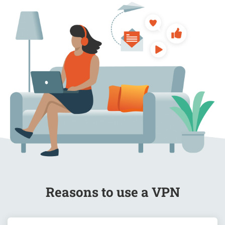
Blog
Reasons to use a VPN