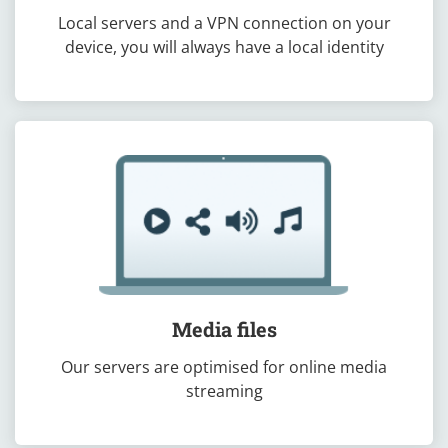
Local servers and a VPN connection on your
device, you will always have a local identity
Media files
Our servers are optimised for online media
streaming