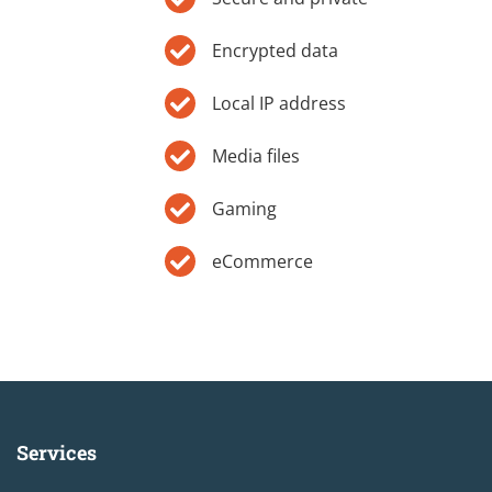
Encrypted data
Local IP address
Media files
Gaming
eCommerce
Services