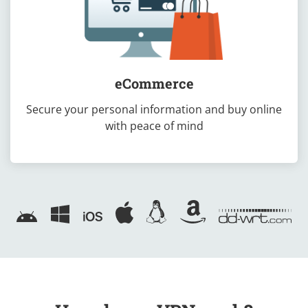
eCommerce
Secure your personal information and buy online
with peace of mind