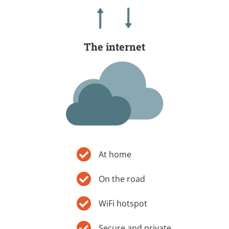
The internet
At home
On the road
WiFi hotspot
Secure and private