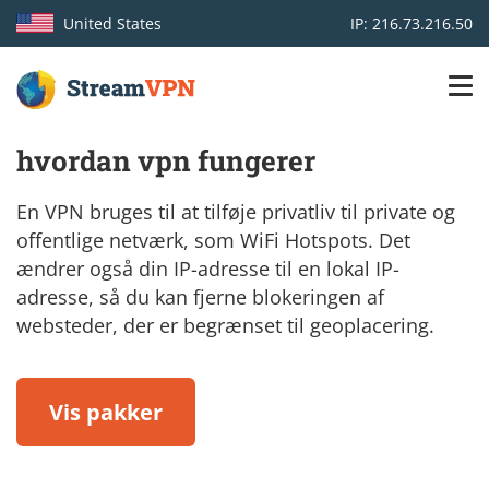
United States
IP: 216.73.216.50
Main
Login
hvordan vpn fungerer
navigation
VPN location
En VPN bruges til at tilføje privatliv til private og
offentlige netværk, som WiFi Hotspots. Det
Get started
ændrer også din IP-adresse til en lokal IP-
adresse, så du kan fjerne blokeringen af
How VPN works
websteder, der er begrænset til geoplacering.
Features
Vis pakker
TV Channels
Support