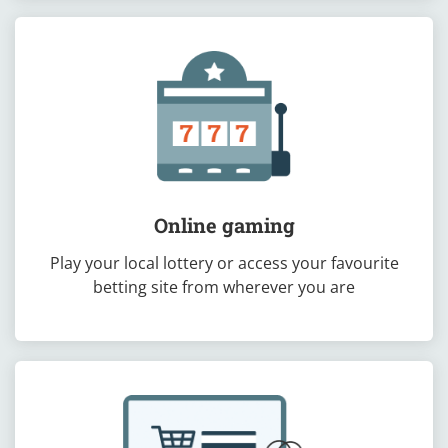
Online gaming
Play your local lottery or access your favourite
betting site from wherever you are