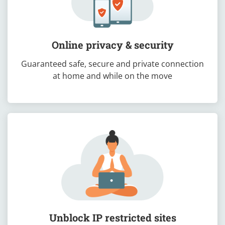
Online privacy & security
Guaranteed safe, secure and private connection
at home and while on the move
Unblock IP restricted sites