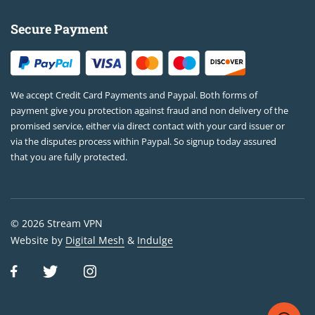
Secure Payment
We accept Credit Card Payments and Paypal. Both forms of
payment give you protection against fraud and non delivery of the
promised service, either via direct contact with your card issuer or
via the disputes process within Paypal. So signup today assured
that you are fully protected.
© 2026 Stream VPN
Website by
Digital Mesh
&
Indulge