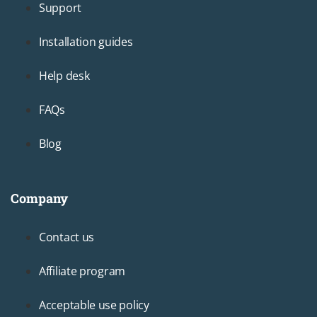
Support
Installation guides
Help desk
FAQs
Blog
Company
Footer3
Contact us
Affiliate program
Acceptable use policy