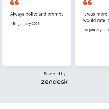
Always polite and prompt
It was more 
would rate it
14th January 2026
1st January 202
Powered by