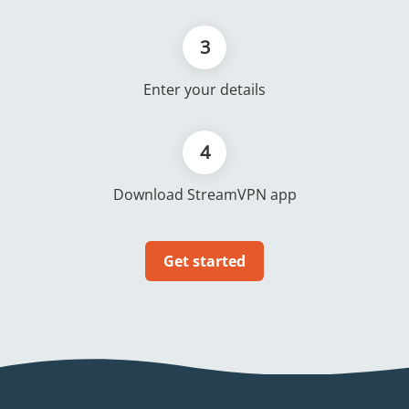
3
Enter your details
4
Download StreamVPN app
Get started