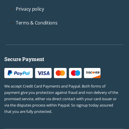
Privacy policy
Terms & Conditions
Secure Payment
We accept Credit Card Payments and Paypal. Both forms of
payment give you protection against fraud and non delivery of the
promised service, either via direct contact with your card issuer or
via the disputes process within Paypal. So signup today assured
that you are fully protected.