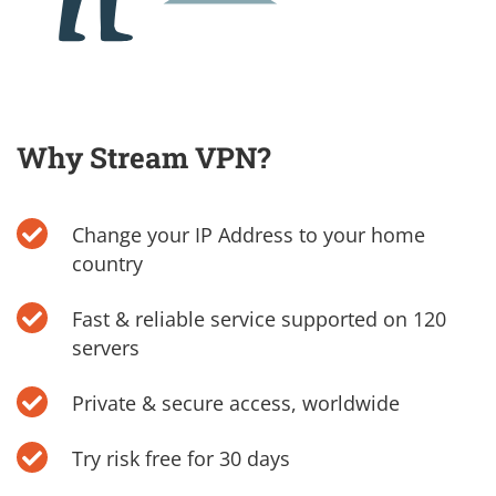
Why Stream VPN?
Change your IP Address to your home
country
Fast & reliable service supported on 120
servers
Private & secure access, worldwide
Try risk free for 30 days