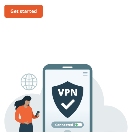
Get started