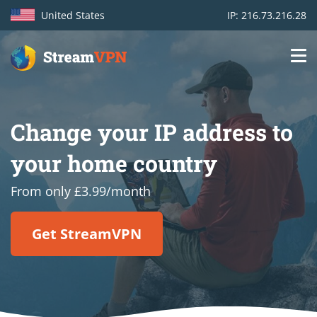
United States
IP: 216.73.216.28
Main
Login
navigation
Change your IP address to
VPN location
your home country
Get started
From only £3.99/month
How VPN works
Get StreamVPN
Features
TV Channels
Support