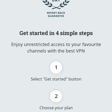
Get started in 4 simple steps
Enjoy unrestricted access to your favourite
channels with the best VPN
1
Select "Get started" button
2
Choose your plan