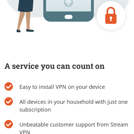
A service you can count on
Easy to install VPN on your device
All devices in your household with just one
subscription
Unbeatable customer support from Stream
VPN