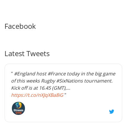
Facebook
Latest Tweets
"
#England host #France today in the big game
of this weeks Rugby #SixNations tournament.
Kick off is at 16.45 (GMT),…
https://t.co/nXJqXBa8iG
"