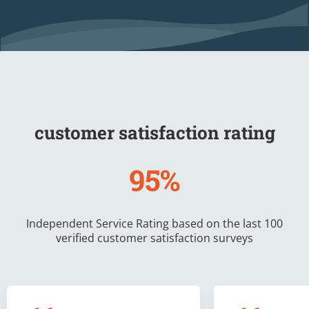
customer satisfaction rating
95%
Independent Service Rating based on the last 100
verified customer satisfaction surveys