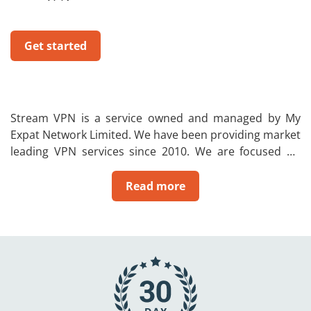
Get started
Stream VPN is a service owned and managed by My
Expat Network Limited. We have been providing market
leading VPN services since 2010. We are focused on
allowing people to change their IP to their home
country. In addition, a VPN will also give the user a
Read more
private and secure internet connection to ensure that
you can be safe on the internet. So no one will be able
to see your browsing activity or steal your data.