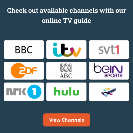
Check out available channels with our
online TV guide
View Channels