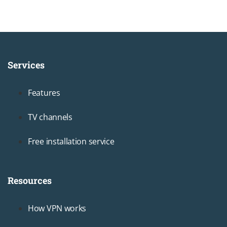
Services
Footer1
Features
TV channels
Free installation service
Resources
Footer2
How VPN works