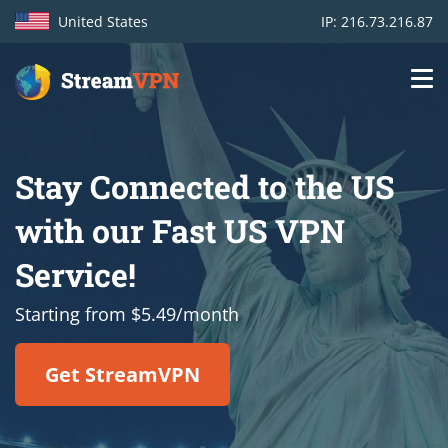
United States
IP: 216.73.216.87
Main
Login
navigation
Stay Connected to the US
VPN location
with our Fast US VPN
Get started
Service!
How VPN works
Starting from $5.49/month
Features
Get StreamVPN
TV Channels
Support