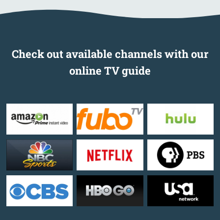
Check out available channels with our
online TV guide