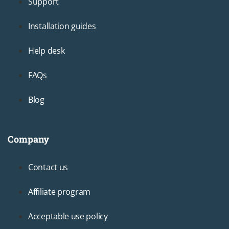
Support
Installation guides
Help desk
FAQs
Blog
Company
Footer3
Contact us
Affiliate program
Acceptable use policy