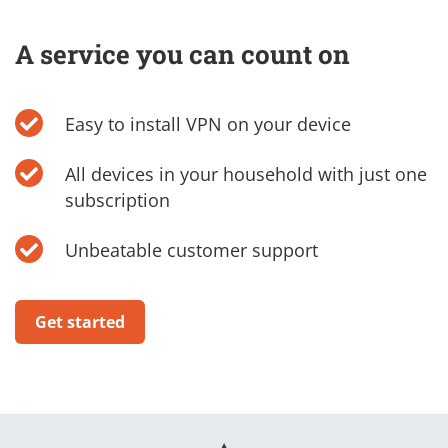
A service you can count on
Easy to install VPN on your device
All devices in your household with just one
subscription
Unbeatable customer support
Get started