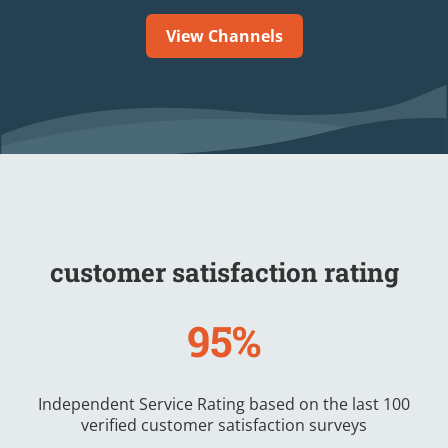
View Channels
customer satisfaction rating
95%
Independent Service Rating based on the last 100
verified customer satisfaction surveys