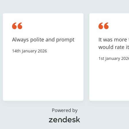
Always polite and prompt
It was more 
would rate it
14th January 2026
1st January 202
Powered by