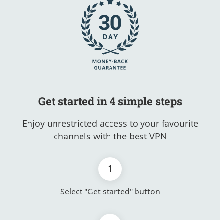
Get started in 4 simple steps
Enjoy unrestricted access to your favourite
channels with the best VPN
1
Select "Get started" button