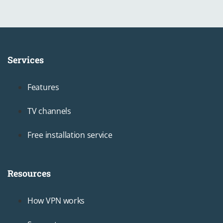
Services
Footer1
Features
TV channels
Free installation service
Resources
Footer2
How VPN works