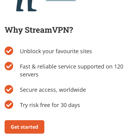
Why StreamVPN?
Unblock your favourite sites
Fast & reliable service supported on 120
servers
Secure access, worldwide
Try risk free for 30 days
Get started