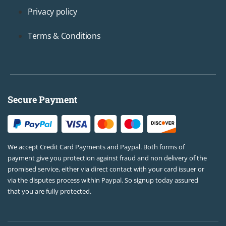
Privacy policy
Terms & Conditions
Secure Payment
We accept Credit Card Payments and Paypal. Both forms of
payment give you protection against fraud and non delivery of the
promised service, either via direct contact with your card issuer or
via the disputes process within Paypal. So signup today assured
that you are fully protected.