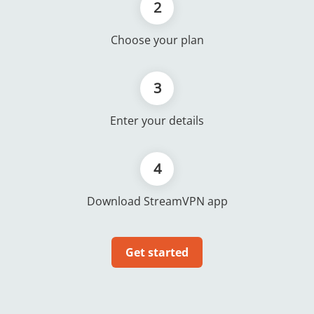
2
Choose your plan
3
Enter your details
4
Download StreamVPN app
Get started